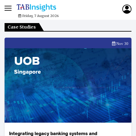
Friday, 7 August 2026
Case Studies
Nov 30
Integrating legacy banking systems and