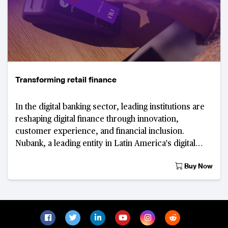
Transforming retail finance
In the digital banking sector, leading institutions are
reshaping digital finance through innovation,
customer experience, and financial inclusion.
Nubank, a leading entity in Latin America's digital
banking sector, is in the early stages of d
Buy Now