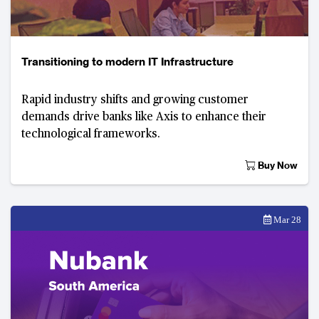
Transitioning to modern IT Infrastructure
Rapid industry shifts and growing customer
demands drive banks like Axis to enhance their
technological frameworks.
Buy Now
Mar 28