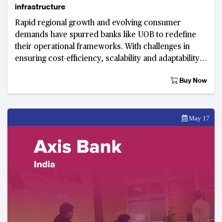
infrastructure
Rapid regional growth and evolving consumer
demands have spurred banks like UOB to redefine
their operational frameworks. With challenges in
ensuring cost-efficiency, scalability and adaptability
within the integration process is crucial.
Buy Now
May 17