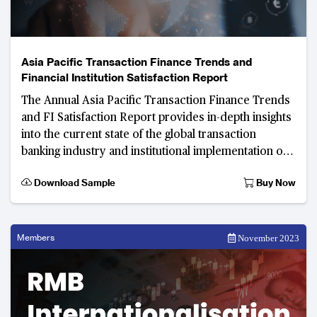
Asia Pacific Transaction Finance Trends and
Financial Institution Satisfaction Report
The Annual Asia Pacific Transaction Finance Trends
and FI Satisfaction Report provides in-depth insights
into the current state of the global transaction
banking industry and institutional implementation of
products along with em
Download Sample
Buy Now
Members
November 2023