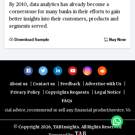
By 2010, data analytics has already become a
cornerstone for many banks in their efforts to gain
better insights into their customers, products and
segments served.
Download Sample
Buy Now
|
|
|
|
About us
Contact us
Feedback
Advertise with Us
|
|
|
Privacy Policy
Copyrights Requests
Legal Notice
FAQs
ice, recommend or sell any financial product/service. Views and opin
© Copyright
2026, TABInsights. All Rights Reserved