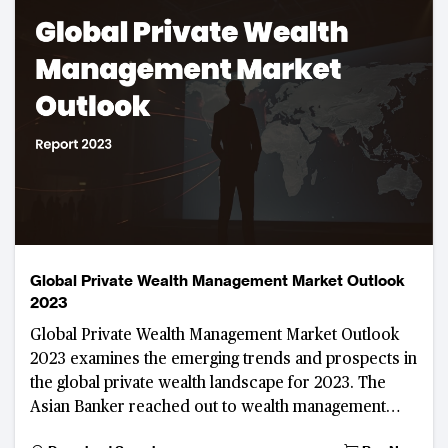
Global Private Wealth Management Market Outlook
2023
Global Private Wealth Management Market Outlook
2023 examines the emerging trends and prospects in
the global private wealth landscape for 2023. The
Asian Banker reached out to wealth management
practitioners and high-ranking regulators to discus