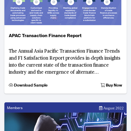
APAC Transaction Finance Report
The Annual Asia Pacific Transaction Finance Trends
and FI Satisfaction Report provides in-depth insights
into the current state of the transaction finance
industry and the emergence of alternate
technologies that are transforming the indu
Download Sample
Buy Now
Members
August 2022