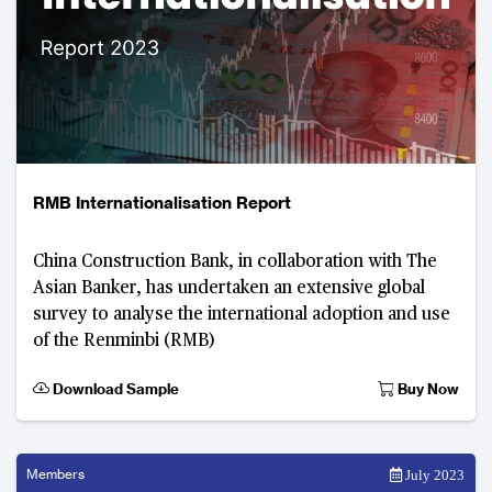
RMB Internationalisation Report
China Construction Bank, in collaboration with The
Asian Banker, has undertaken an extensive global
survey to analyse the international adoption and use
of the Renminbi (RMB)
Download Sample
Buy Now
Members
July 2023