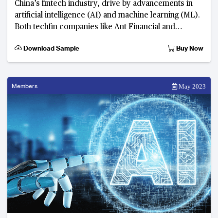
China’s fintech industry, drive by advancements in
artificial intelligence (AI) and machine learning (ML).
Both techfin companies like Ant Financial and
Tencent’s WeChat Pay, and tradition
Download Sample
Buy Now
Members
May 2023