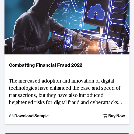
Combatting Financial Fraud 2022
The increased adoption and innovation of digital
technologies have enhanced the ease and speed of
transactions, but they have also introduced
heightened risks for digital fraud and cyberattacks.
Interconnected devices and ecosystems amplify vul
Download Sample
Buy Now