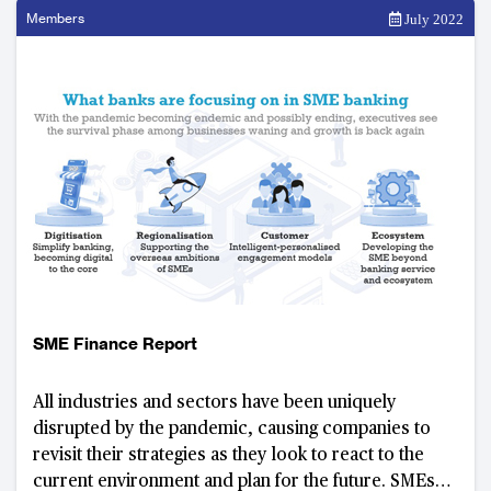
Members
July 2022
SME Finance Report
All industries and sectors have been uniquely
disrupted by the pandemic, causing companies to
revisit their strategies as they look to react to the
current environment and plan for the future. SMEs