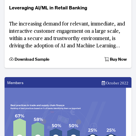
Leveraging AI/ML in Retail Banking
The increasing demand for relevant, immediate, and
interactive customer engagement on a large scale,
within a secure and trustworthy environment, is
driving the adoption of AI and Machine Learning
(ML) applications. These technologies have sig
Download Sample
Buy Now
Members
October 2022