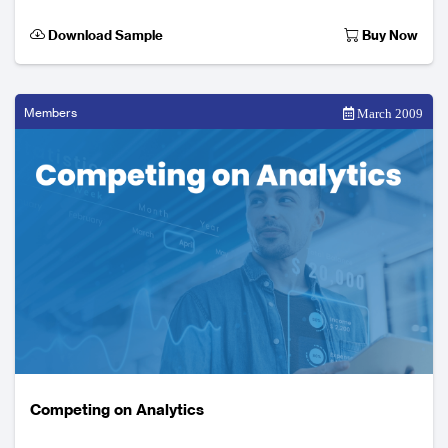
increasingly expect a fully integrated product
Download Sample
Buy Now
Members
March 2009
Competing on Analytics