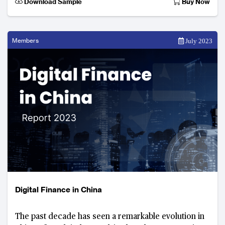
Download Sample
Buy Now
Members
July 2023
Digital Finance in China
The past decade has seen a remarkable evolution in