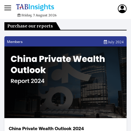
Friday, 7 August 2026
Purchase our reports
Members
July 2024
China Private Wealth Outlook 2024