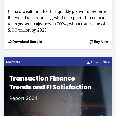
China’s wealth market has quickly grown to become
the world’s second largest. It is expected to return
to its growth trajectory in 2024, with a total value of
$100 trillion by 2025.
Download Sample
Buy Now
Members
January 2024