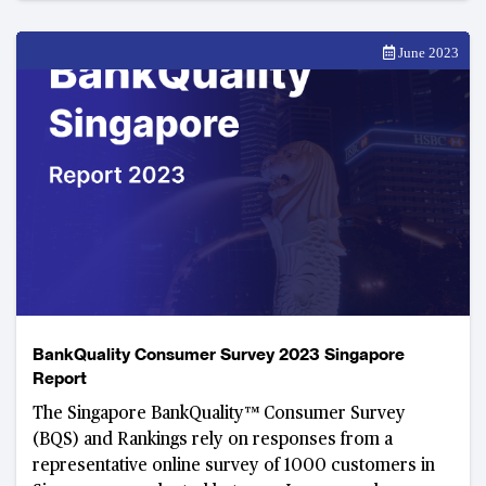
June 2023
BankQuality Consumer Survey 2023 Singapore
Report
The Singapore BankQuality™ Consumer Survey
(BQS) and Rankings rely on responses from a
representative online survey of 1000 customers in