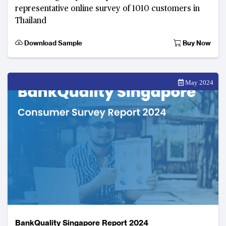
representative online survey of 1010 customers in
Thailand
Download Sample
Buy Now
May 2024
BankQuality Singapore Report 2024