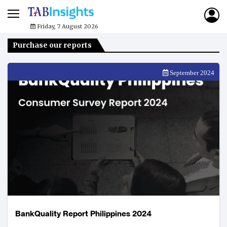
Friday, 7 August 2026
Purchase our reports
September 2024
BankQuality Report Philippines 2024