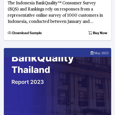
The Indonesia BankQuality™ Consumer Survey
(BQS) and Rankings rely on responses from a
representative online survey of 1000 customers in
Indonesia, conducted between January and
February 2023. Developed by The Asian Banker, this
Download Sample
Buy Now
digital consume
May 2023