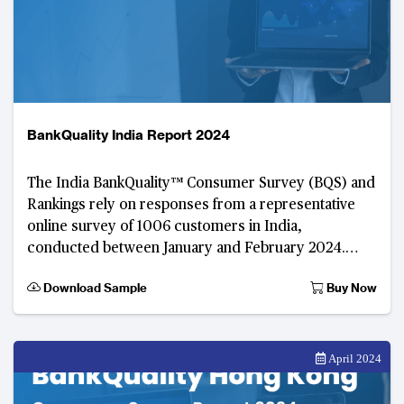
BankQuality India Report 2024
The India BankQuality™️ Consumer Survey (BQS) and
Rankings rely on responses from a representative
online survey of 1006 customers in India,
conducted between January and February 2024.
Developed by TABInsights, this digital consumer fee
Download Sample
Buy Now
April 2024