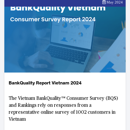
May 2024
BankQuality Report Vietnam 2024
The Vietnam BankQuality™️ Consumer Survey (BQS)
and Rankings rely on responses from a
representative online survey of 1002 customers in
Vietnam