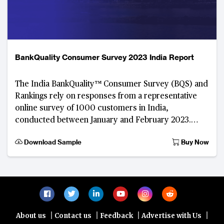
BankQuality Consumer Survey 2023 India Report
The India BankQuality™ Consumer Survey (BQS) and
Rankings rely on responses from a representative
online survey of 1000 customers in India,
conducted between January and February 2023.
Developed by The Asian Banker, this digital
Download Sample
Buy Now
consumer feedba
|
|
|
|
About us
Contact us
Feedback
Advertise with Us