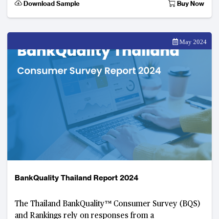
Download Sample
Buy Now
May 2024
BankQuality Thailand Report 2024
The Thailand BankQuality™️ Consumer Survey (BQS)
and Rankings rely on responses from a