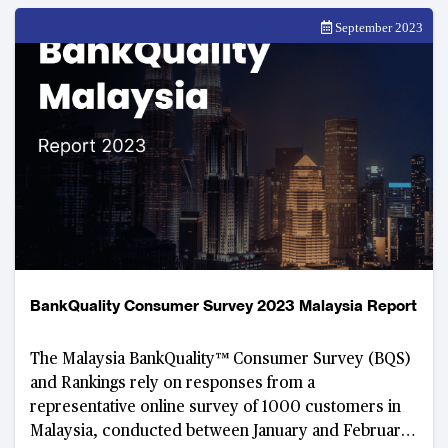
September 2023
BankQuality Consumer Survey 2023 Malaysia Report
The Malaysia BankQuality™ Consumer Survey (BQS)
and Rankings rely on responses from a
representative online survey of 1000 customers in
Malaysia, conducted between January and February