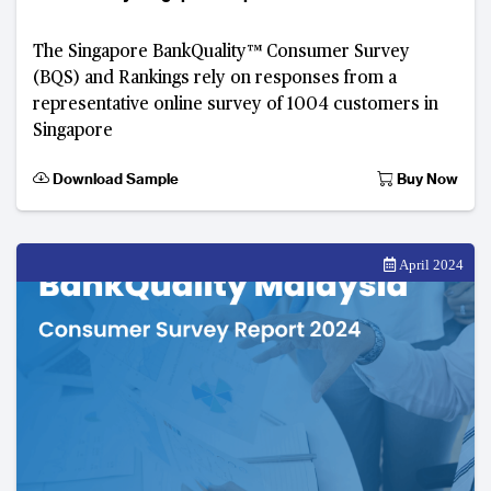
The Singapore BankQuality™️ Consumer Survey
(BQS) and Rankings rely on responses from a
representative online survey of 1004 customers in
Singapore
Download Sample
Buy Now
April 2024