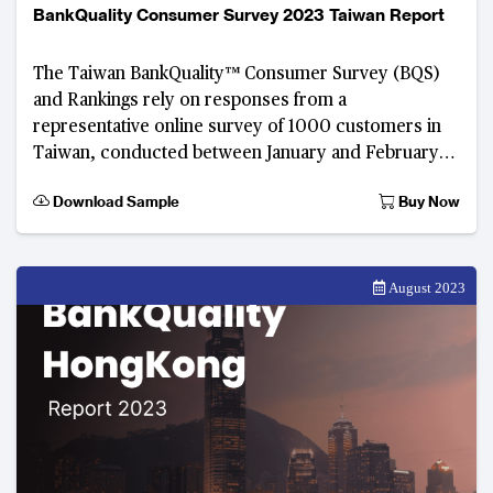
BankQuality Consumer Survey 2023 Taiwan Report
The Taiwan BankQuality™ Consumer Survey (BQS)
and Rankings rely on responses from a
representative online survey of 1000 customers in
Taiwan, conducted between January and February
2023. Developed by The Asian Banker, this digital
Download Sample
Buy Now
consumer fee
August 2023