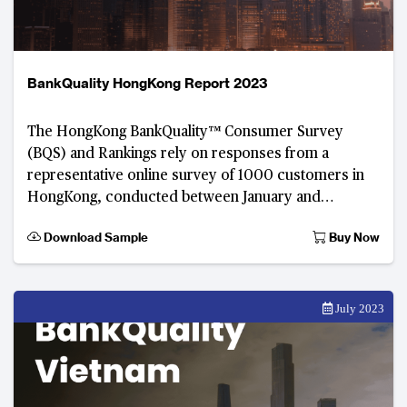
BankQuality HongKong Report 2023
The HongKong BankQuality™ Consumer Survey
(BQS) and Rankings rely on responses from a
representative online survey of 1000 customers in
HongKong, conducted between January and
February 2023. Developed by The Asian Banker, this
Download Sample
Buy Now
digital consumer fee
July 2023