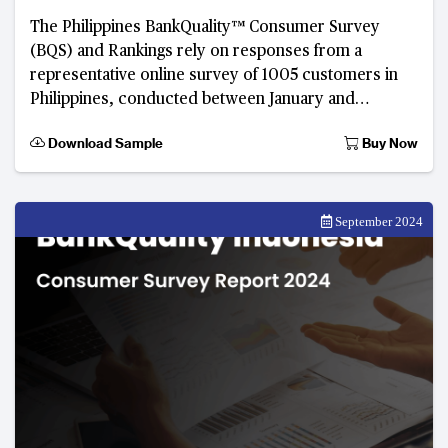
The Philippines BankQuality™️ Consumer Survey
(BQS) and Rankings rely on responses from a
representative online survey of 1005 customers in
Philippines, conducted between January and
February 2024.
Download Sample
Buy Now
September 2024