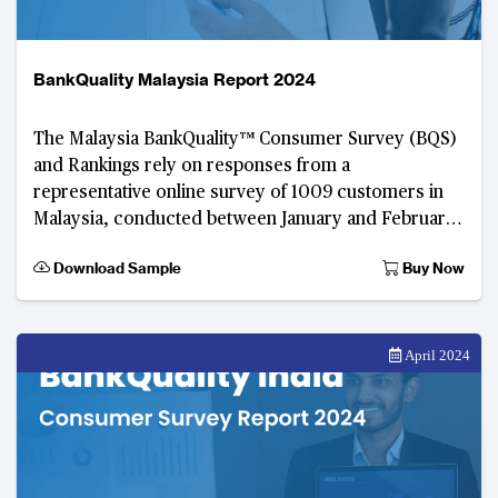
BankQuality Malaysia Report 2024
The Malaysia BankQuality™️ Consumer Survey (BQS)
and Rankings rely on responses from a
representative online survey of 1009 customers in
Malaysia, conducted between January and February
2024. Developed by TABInsights
Download Sample
Buy Now
April 2024