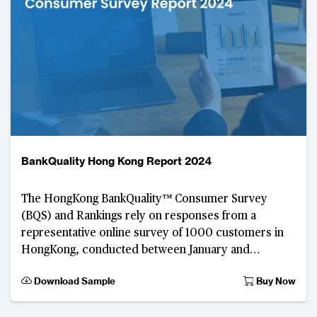
BankQuality Hong Kong Report 2024
The HongKong BankQuality™ Consumer Survey
(BQS) and Rankings rely on responses from a
representative online survey of 1000 customers in
HongKong, conducted between January and
February 2023. Developed by The Asian Banker, th
Download Sample
Buy Now