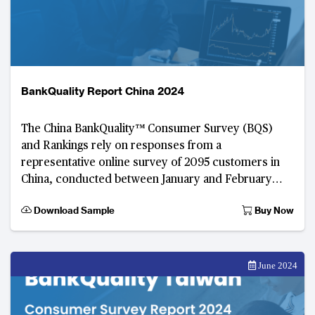
BankQuality Report China 2024
The China BankQuality™️ Consumer Survey (BQS)
and Rankings rely on responses from a
representative online survey of 2095 customers in
China, conducted between January and February
2024.
Download Sample
Buy Now
June 2024