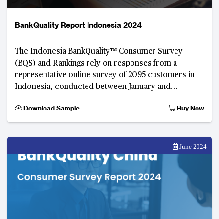
BankQuality Report Indonesia 2024
The Indonesia BankQuality™️ Consumer Survey
(BQS) and Rankings rely on responses from a
representative online survey of 2095 customers in
Indonesia, conducted between January and
February 2024.
Download Sample
Buy Now
June 2024