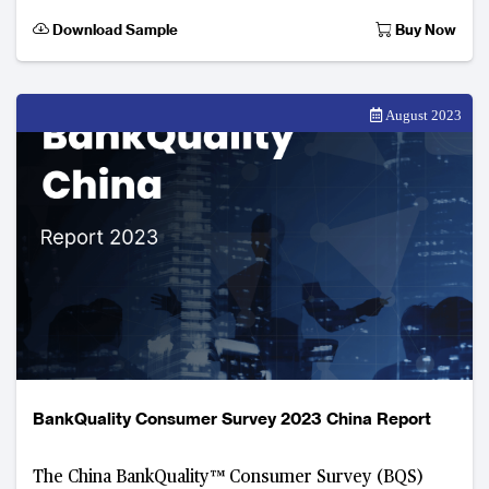
2023. Developed by The Asian Banker, this digital
Download Sample
Buy Now
consume
August 2023
BankQuality Consumer Survey 2023 China Report
The China BankQuality™ Consumer Survey (BQS)