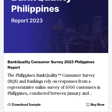
BankQuality Consumer Survey 2023 Philippines
Report
The Philippines BankQuality™ Consumer Survey
(BQS) and Rankings rely on responses from a
representative online survey of 1000 customers in
Philippines, conducted between January and
February 2023. Developed by The Asian Banker, this
Download Sample
Buy Now
digital consu