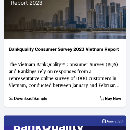
Bankquality Consumer Survey 2023 Vietnam Report
The Vietnam BankQuality™ Consumer Survey (BQS)
and Rankings rely on responses from a
representative online survey of 1000 customers in
Vietnam, conducted between January and February
2023. Developed by The Asian Banker, this digital
Download Sample
Buy Now
June 2023