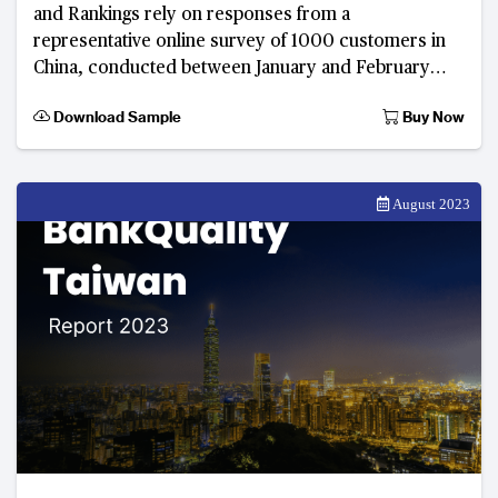
and Rankings rely on responses from a
representative online survey of 1000 customers in
China, conducted between January and February
2023. Developed by The Asian Banker, this digital
Download Sample
Buy Now
consumer feed
August 2023