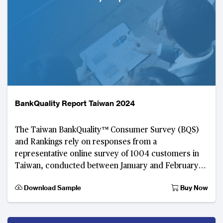
BankQuality Report Taiwan 2024
The Taiwan BankQuality™️ Consumer Survey (BQS)
and Rankings rely on responses from a
representative online survey of 1004 customers in
Taiwan, conducted between January and February
2024.
Download Sample
Buy Now