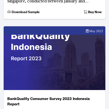
Singapore, conducted between January and
February 2023. Developed by The Asian Banker, this
Download Sample
Buy Now
digital consumer f
May 2023
BankQuality Consumer Survey 2023 Indonesia
Report