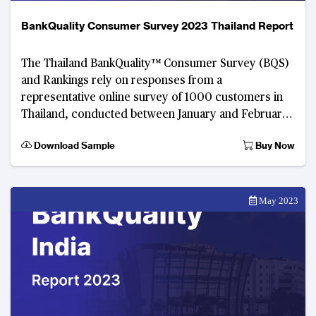
BankQuality Consumer Survey 2023 Thailand Report
The Thailand BankQuality™ Consumer Survey (BQS)
and Rankings rely on responses from a
representative online survey of 1000 customers in
Thailand, conducted between January and February
2023. Developed by The Asian Banker, this digital
Download Sample
Buy Now
consumer f
May 2023