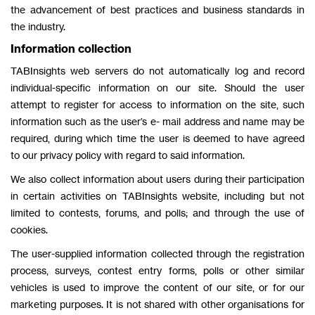
the advancement of best practices and business standards in
the industry.
Information collection
TABInsights web servers do not automatically log and record
individual-specific information on our site. Should the user
attempt to register for access to information on the site, such
information such as the user’s e- mail address and name may be
required, during which time the user is deemed to have agreed
to our privacy policy with regard to said information.
We also collect information about users during their participation
in certain activities on TABInsights website, including but not
limited to contests, forums, and polls; and through the use of
cookies.
The user-supplied information collected through the registration
process, surveys, contest entry forms, polls or other similar
vehicles is used to improve the content of our site, or for our
marketing purposes. It is not shared with other organisations for