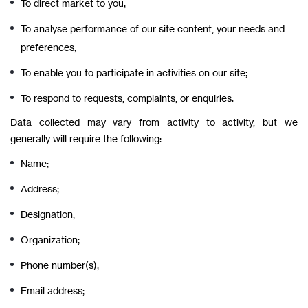
To direct market to you;
To analyse performance of our site content, your needs and
preferences;
To enable you to participate in activities on our site;
To respond to requests, complaints, or enquiries.
Data collected may vary from activity to activity, but we
generally will require the following:
Name;
Address;
Designation;
Organization;
Phone number(s);
Email address;