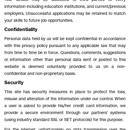
information including education institutions, and current/previous
employers. Unsuccessful applications may be retained to match
your skills to future job opportunities.
Confidentiality
Personal data held by us will be kept confidential in accordance
with this privacy policy pursuant to any applicable law that may
from time to time be in force. Questions, comments, suggestions
or information other than personal data sent or posted to this
website is deemed voluntarily provided to us on a non-
confidential and non-proprietary basis.
Security
This site has security measures in place to protect the loss,
misuse and alteration of the information under our control. When
a user is asked to provide his/her credit card information, we
provide a secure environment through our partners' systems
(using industry standard SSL or SET protocols) for this purpose.
For the internet, unfortunately, no data transmission over the