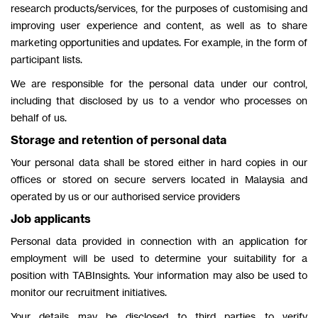
research products/services, for the purposes of customising and
improving user experience and content, as well as to share
marketing opportunities and updates. For example, in the form of
participant lists.
We are responsible for the personal data under our control,
including that disclosed by us to a vendor who processes on
behalf of us.
Storage and retention of personal data
Your personal data shall be stored either in hard copies in our
offices or stored on secure servers located in Malaysia and
operated by us or our authorised service providers
Job applicants
Personal data provided in connection with an application for
employment will be used to determine your suitability for a
position with TABInsights. Your information may also be used to
monitor our recruitment initiatives.
Your details may be disclosed to third parties to verify