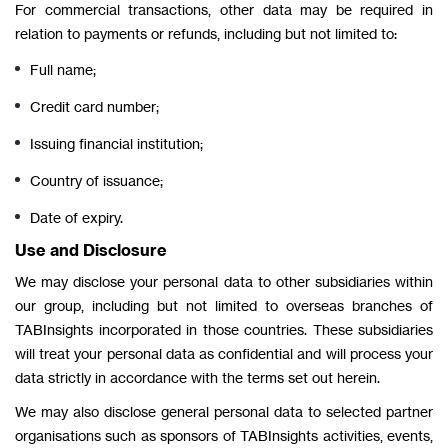
For commercial transactions, other data may be required in
relation to payments or refunds, including but not limited to:
Full name;
Credit card number;
Issuing financial institution;
Country of issuance;
Date of expiry.
Use and Disclosure
We may disclose your personal data to other subsidiaries within
our group, including but not limited to overseas branches of
TABInsights incorporated in those countries. These subsidiaries
will treat your personal data as confidential and will process your
data strictly in accordance with the terms set out herein.
We may also disclose general personal data to selected partner
organisations such as sponsors of TABInsights activities, events,