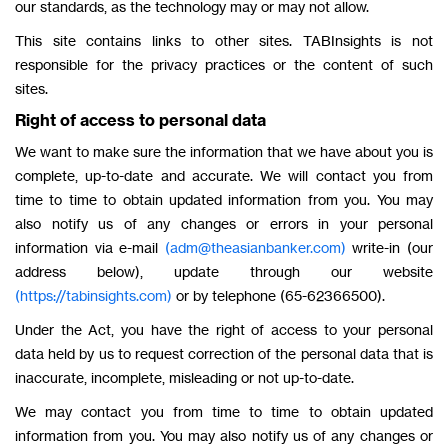
our standards, as the technology may or may not allow.
This site contains links to other sites. TABInsights is not
responsible for the privacy practices or the content of such
sites.
Right of access to personal data
We want to make sure the information that we have about you is
complete, up-to-date and accurate. We will contact you from
time to time to obtain updated information from you. You may
also notify us of any changes or errors in your personal
information via e-mail
(adm@theasianbanker.com)
write-in (our
address below), update through our website
(https://tabinsights.com)
or by telephone (65-62366500).
Under the Act, you have the right of access to your personal
data held by us to request correction of the personal data that is
inaccurate, incomplete, misleading or not up-to-date.
We may contact you from time to time to obtain updated
information from you. You may also notify us of any changes or