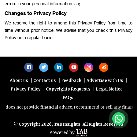
errors in your personal information via;
Changes to Privacy Policy
We reserve the right to amend this Privacy Policy from time to
time without prior notice. We advise that you check this Privacy
Policy on a regular basis.
|
|
|
|
About us
Contact us
Feedback
Advertise with Us
|
|
|
Privacy Policy
Copyrights Requests
Legal Notice
FAQs
es not provide financial advice, recommend or sell any financial pr
© Copyright
2026, TABInsights. All Rights Reserved
Powered by