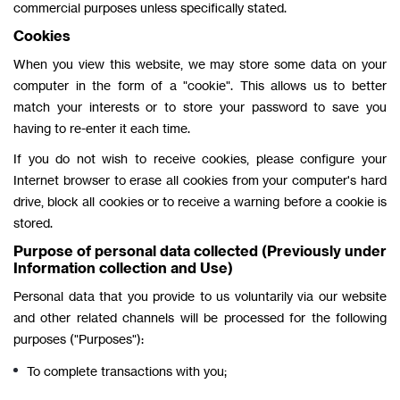
commercial purposes unless specifically stated.
Cookies
When you view this website, we may store some data on your
computer in the form of a "cookie". This allows us to better
match your interests or to store your password to save you
having to re-enter it each time.
If you do not wish to receive cookies, please configure your
Internet browser to erase all cookies from your computer's hard
drive, block all cookies or to receive a warning before a cookie is
stored.
Purpose of personal data collected (Previously under
Information collection and Use)
Personal data that you provide to us voluntarily via our website
and other related channels will be processed for the following
purposes ("Purposes"):
To complete transactions with you;