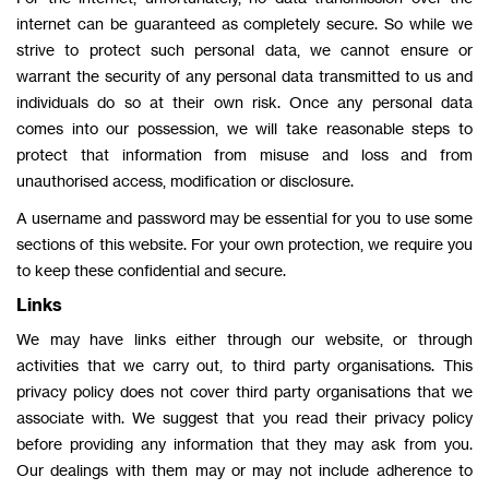
internet can be guaranteed as completely secure. So while we
strive to protect such personal data, we cannot ensure or
warrant the security of any personal data transmitted to us and
individuals do so at their own risk. Once any personal data
comes into our possession, we will take reasonable steps to
protect that information from misuse and loss and from
unauthorised access, modification or disclosure.
A username and password may be essential for you to use some
sections of this website. For your own protection, we require you
to keep these confidential and secure.
Links
We may have links either through our website, or through
activities that we carry out, to third party organisations. This
privacy policy does not cover third party organisations that we
associate with. We suggest that you read their privacy policy
before providing any information that they may ask from you.
Our dealings with them may or may not include adherence to