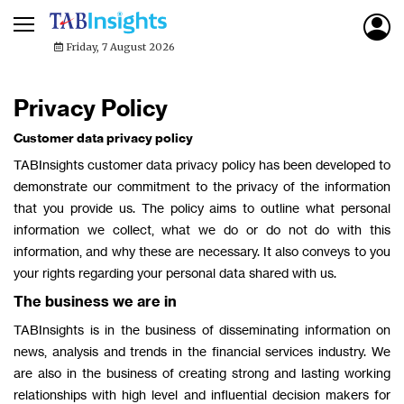
Friday, 7 August 2026
Privacy Policy
Customer data privacy policy
TABInsights customer data privacy policy has been developed to
demonstrate our commitment to the privacy of the information
that you provide us. The policy aims to outline what personal
information we collect, what we do or do not do with this
information, and why these are necessary. It also conveys to you
your rights regarding your personal data shared with us.
The business we are in
TABInsights is in the business of disseminating information on
news, analysis and trends in the financial services industry. We
are also in the business of creating strong and lasting working
relationships with high level and influential decision makers for