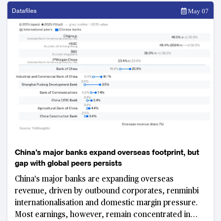
Datafiles
May 07
China's major banks expand overseas footprint, but
gap with global peers persists
China's major banks are expanding overseas
revenue, driven by outbound corporates, renminbi
internationalisation and domestic margin pressure.
Most earnings, however, remain concentrated in