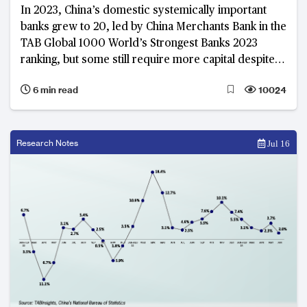
In 2023, China’s domestic systemically important
banks grew to 20, led by China Merchants Bank in the
TAB Global 1000 World’s Strongest Banks 2023
ranking, but some still require more capital despite
improved capital ratios
6 min read
10024
Research Notes
Jul 16