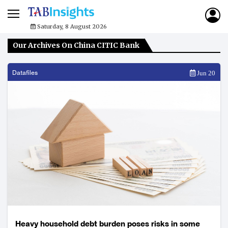
Saturday, 8 August 2026
Our Archives On China CITIC Bank
Datafiles
Jun 20
Heavy household debt burden poses risks in some