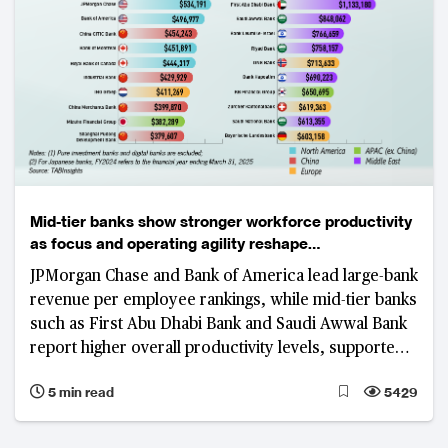
Mid-tier banks show stronger workforce productivity
as focus and operating agility reshape
competitiveness
JPMorgan Chase and Bank of America lead large-bank
revenue per employee rankings, while mid-tier banks
such as First Abu Dhabi Bank and Saudi Awwal Bank
report higher overall productivity levels, supported
by focused business models, digital adoption and
5 min read
5429
cost discipline.