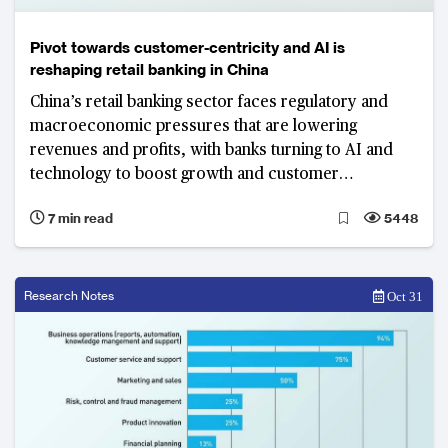
Pivot towards customer-centricity and AI is
reshaping retail banking in China
China’s retail banking sector faces regulatory and
macroeconomic pressures that are lowering
revenues and profits, with banks turning to AI and
technology to boost growth and customer
engagement
7 min read
5448
Research Notes
Oct 31