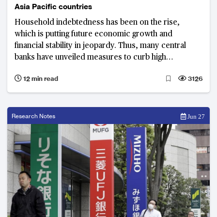
Asia Pacific countries
Household indebtedness has been on the rise,
which is putting future economic growth and
financial stability in jeopardy. Thus, many central
banks have unveiled measures to curb high
household debt. In Asia Pacific, Australia and South
12 min read
3126
Korea are facing the most serious household debt
problems.
Research Notes
Jun 27