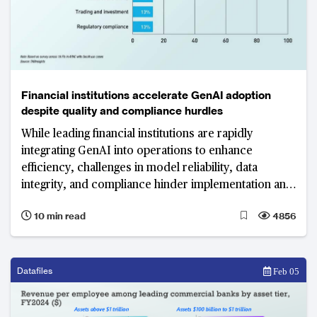
Financial institutions accelerate GenAI adoption
despite quality and compliance hurdles
While leading financial institutions are rapidly
integrating GenAI into operations to enhance
efficiency, challenges in model reliability, data
integrity, and compliance hinder implementation and
scalability.
10 min read
4856
Datafiles
Feb 05