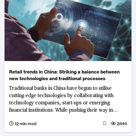
Retail trends in China: Striking a balance between
new technologies and traditional processes
Traditional banks in China have begun to utilise
cutting-edge technologies by collaborating with
technology companies, start-ups or emerging
financial institutions. While pushing their way in
revolution, the vital point is to strike a balance
12 min read
2846
between the digitisation of services and traditional
manual banking services.