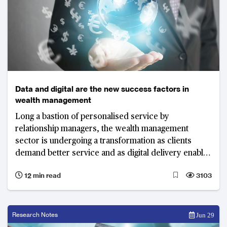
Data and digital are the new success factors in
wealth management
Long a bastion of personalised service by
relationship managers, the wealth management
sector is undergoing a transformation as clients
demand better service and as digital delivery enables
new models. Wealth management firms need to
12 min read
3103
combine “high-tech” with “high-touch” to stay ahead.
Research Notes
Jun 29