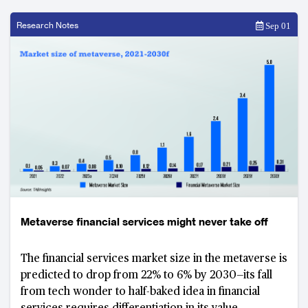
Research Notes
Sep 01
Metaverse financial services might never take off
The financial services market size in the metaverse is
predicted to drop from 22% to 6% by 2030—its fall
from tech wonder to half-baked idea in financial