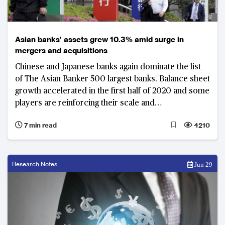
Asian banks' assets grew 10.3% amid surge in
mergers and acquisitions
Chinese and Japanese banks again dominate the list
of The Asian Banker 500 largest banks. Balance sheet
growth accelerated in the first half of 2020 and some
players are reinforcing their scale and
competitiveness through mergers and acquisitions
7 min read
4210
Research Notes
Jun 29