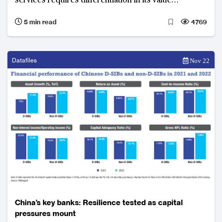
services requires differentiation in its value
proposition to secure success
5 min read
4769
Datafiles
Nov 22
China’s key banks: Resilience tested as capital
pressures mount