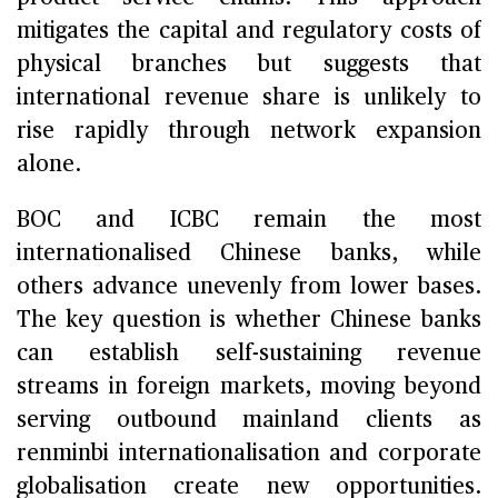
mitigates the capital and regulatory costs of
physical branches but suggests that
international revenue share is unlikely to
rise rapidly through network expansion
alone.
BOC and ICBC remain the most
internationalised Chinese banks, while
others advance unevenly from lower bases.
The key question is whether Chinese banks
can establish self-sustaining revenue
streams in foreign markets, moving beyond
serving outbound mainland clients as
renminbi internationalisation and corporate
globalisation create new opportunities.