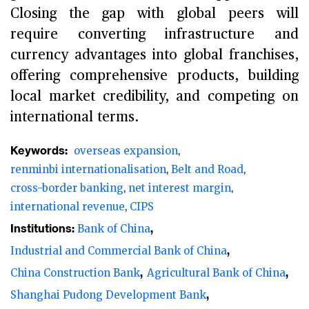
Closing the gap with global peers will
require converting infrastructure and
currency advantages into global franchises,
offering comprehensive products, building
local market credibility, and competing on
international terms.
Keywords:
overseas expansion
renminbi internationalisation
Belt and Road
cross-border banking
net interest margin
international revenue
CIPS
Institutions:
Bank of China
Industrial and Commercial Bank of China
China Construction Bank
Agricultural Bank of China
Shanghai Pudong Development Bank