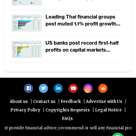
Leading Thai financial groups
post muted 1.1% profit growth
in 1H2026 as lower rates
squeeze margins
US banks post record first-half
profits on capital markets
strength, lower provisions
|
|
|
|
About us
Contact us
Feedback
Advertise with Us
|
|
|
Privacy Policy
Copyrights Requests
Legal Notice
FAQs
vide financial advice, recommend or sell any financial product/servi