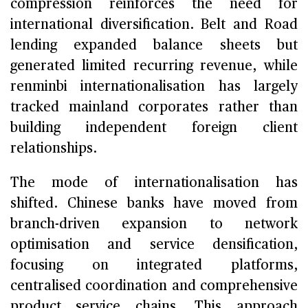
compression reinforces the need for
international diversification. Belt and Road
lending expanded balance sheets but
generated limited recurring revenue, while
renminbi internationalisation has largely
tracked mainland corporates rather than
building independent foreign client
relationships.
The mode of internationalisation has
shifted. Chinese banks have moved from
branch-driven expansion to network
optimisation and service densification,
focusing on integrated platforms,
centralised coordination and comprehensive
product service chains. This approach