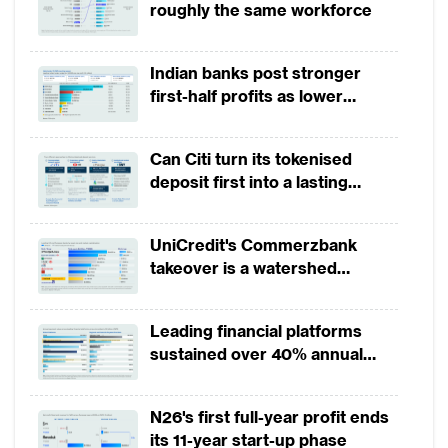
roughly the same workforce
Indian banks post stronger
first-half profits as lower
provisions offset weak
revenues
Can Citi turn its tokenised
deposit first into a lasting
competitive edge?
UniCredit's Commerzbank
takeover is a watershed
moment for European banking
Leading financial platforms
sustained over 40% annual
payment growth from 2022 to
2025
N26's first full-year profit ends
its 11-year start-up phase