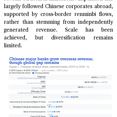
largely followed Chinese corporates abroad,
supported by cross-border renminbi flows,
rather than stemming from independently
generated revenue. Scale has been
achieved, but diversification remains
limited.