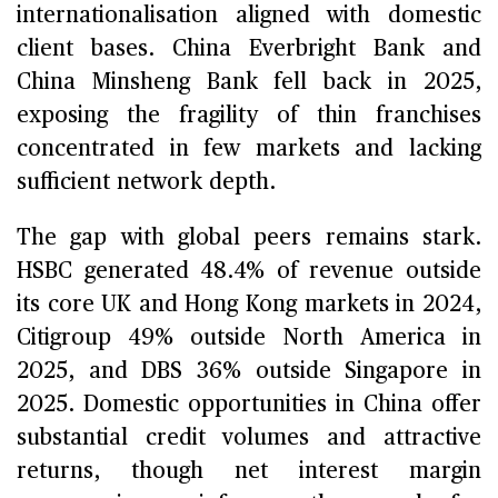
internationalisation aligned with domestic
client bases. China Everbright Bank and
China Minsheng Bank fell back in 2025,
exposing the fragility of thin franchises
concentrated in few markets and lacking
sufficient network depth.
The gap with global peers remains stark.
HSBC generated 48.4% of revenue outside
its core UK and Hong Kong markets in 2024,
Citigroup 49% outside North America in
2025, and DBS 36% outside Singapore in
2025. Domestic opportunities in China offer
substantial credit volumes and attractive
returns, though net interest margin