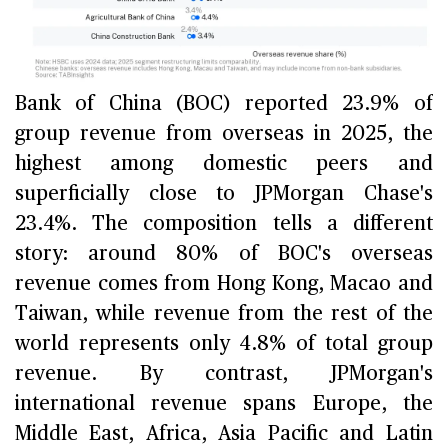
Bank of China (BOC) reported 23.9% of
group revenue from overseas in 2025, the
highest among domestic peers and
superficially close to JPMorgan Chase's
23.4%. The composition tells a different
story: around 80% of BOC's overseas
revenue comes from Hong Kong, Macao and
Taiwan, while revenue from the rest of the
world represents only 4.8% of total group
revenue. By contrast, JPMorgan's
international revenue spans Europe, the
Middle East, Africa, Asia Pacific and Latin