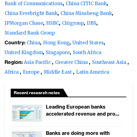
Bank of Communications
China CITIC Bank
China Everbright Bank
China Minsheng Bank
JPMorgan Chase
HSBC
Citigroup
DBS
Standard Bank Group
Country:
China
Hong Kong
United States
United Kingdom
Singapore
South Africa
Region:
Asia Pacific
Greater China
Southeast Asia
Africa
Europe
Middle East
Latin America
Recent research notes
Leading European banks
accelerated revenue and profit
growth in 1H2026, driven by
broad-based business
Banks are doing more with
momentum