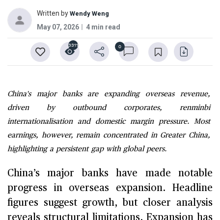
Written by
Wendy Weng
May 07, 2026
4 min read
3311
0
China's major banks are expanding overseas revenue,
driven by outbound corporates, renminbi
internationalisation and domestic margin pressure. Most
earnings, however, remain concentrated in Greater China,
highlighting a persistent gap with global peers.
China’s major banks have made notable
progress in overseas expansion. Headline
figures suggest growth, but closer analysis
reveals structural limitations. Expansion has