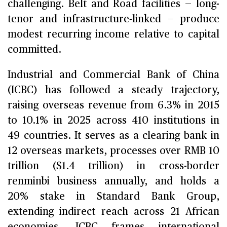
challenging. Belt and Road facilities — long-
tenor and infrastructure-linked — produce
modest recurring income relative to capital
committed.
Industrial and Commercial Bank of China
(ICBC) has followed a steady trajectory,
raising overseas revenue from 6.3% in 2015
to 10.1% in 2025 across 410 institutions in
49 countries. It serves as a clearing bank in
12 overseas markets, processes over RMB 10
trillion ($1.4 trillion) in cross-border
renminbi business annually, and holds a
20% stake in Standard Bank Group,
extending indirect reach across 21 African
economies. ICBC frames international