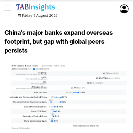
Friday, 7 August 2026
China's major banks expand overseas
footprint, but gap with global peers
persists