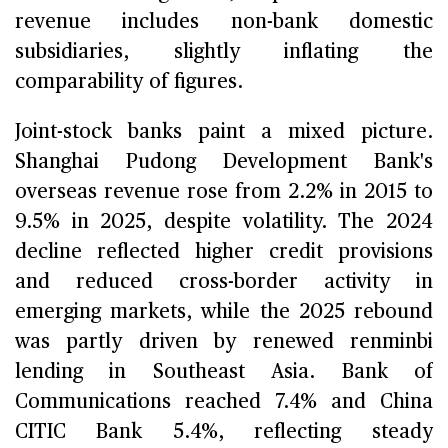
revenue includes non-bank domestic
subsidiaries, slightly inflating the
comparability of figures.
Joint-stock banks paint a mixed picture.
Shanghai Pudong Development Bank's
overseas revenue rose from 2.2% in 2015 to
9.5% in 2025, despite volatility. The 2024
decline reflected higher credit provisions
and reduced cross-border activity in
emerging markets, while the 2025 rebound
was partly driven by renewed renminbi
lending in Southeast Asia. Bank of
Communications reached 7.4% and China
CITIC Bank 5.4%, reflecting steady