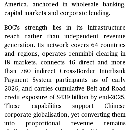
America, anchored in wholesale banking,
capital markets and corporate lending.
BOC's strength lies in its infrastructure
reach rather than independent revenue
generation. Its network covers 64 countries
and regions, operates renminbi clearing in
18 markets, connects 46 direct and more
than 780 indirect Cross-Border Interbank
Payment System participants as of early
2026, and carries cumulative Belt and Road
credit exposure of $439 billion by end-2025.
These capabilities support Chinese
corporate globalisation, yet converting them
into proportional revenue remains