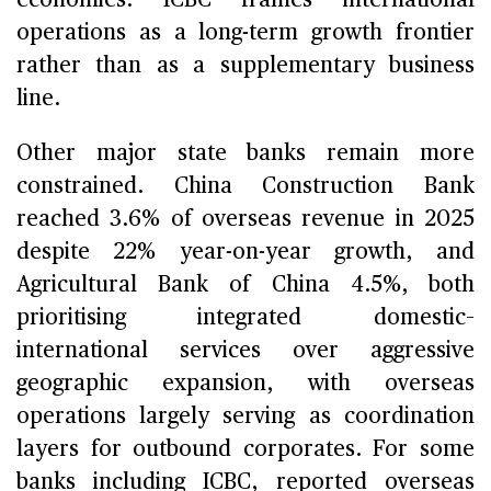
operations as a long-term growth frontier
rather than as a supplementary business
line.
Other major state banks remain more
constrained. China Construction Bank
reached 3.6% of overseas revenue in 2025
despite 22% year-on-year growth, and
Agricultural Bank of China 4.5%, both
prioritising integrated domestic–
international services over aggressive
geographic expansion, with overseas
operations largely serving as coordination
layers for outbound corporates. For some
banks including ICBC, reported overseas