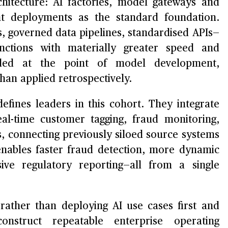
itecture: AI factories, model gateways and
nt deployments as the standard foundation.
 governed data pipelines, standardised APIs—
nctions with materially greater speed and
dded at the point of model development,
an applied retrospectively.
efines leaders in this cohort. They integrate
al-time customer tagging, fraud monitoring,
s, connecting previously siloed source systems
 enables faster fraud detection, more dynamic
ve regulatory reporting—all from a single
rather than deploying AI use cases first and
construct repeatable enterprise operating