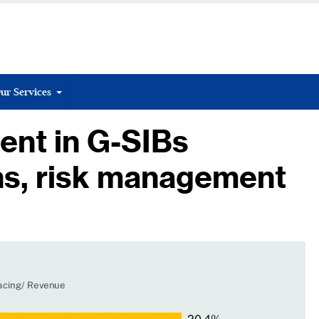
ur Services
ent in G-SIBs
ns, risk management