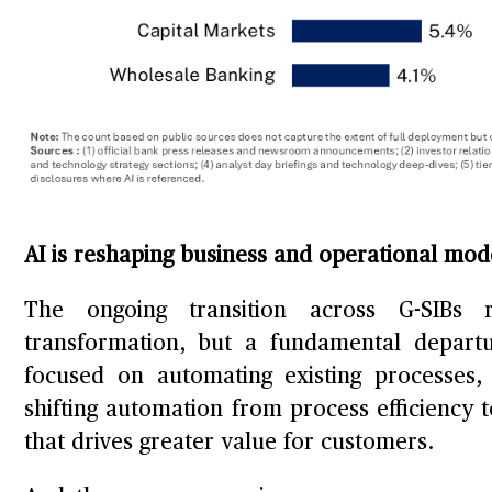
AI is reshaping business and operational mo
The ongoing transition across G-SIBs r
transformation, but a fundamental departu
focused on automating existing processes,
shifting automation from process efficiency 
that drives greater value for customers.