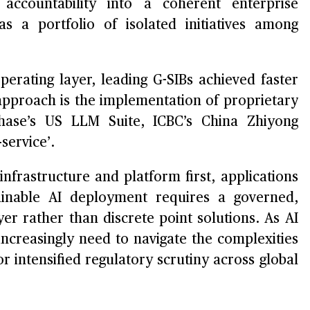
accountability into a coherent enterprise
s a portfolio of isolated initiatives among
perating layer, leading G-SIBs achieved faster
s approach is the implementation of proprietary
hase’s US LLM Suite, ICBC’s China Zhiyong
service’.
nfrastructure and platform first, applications
tainable AI deployment requires a governed,
er rather than discrete point solutions. As AI
increasingly need to navigate the complexities
r intensified regulatory scrutiny across global