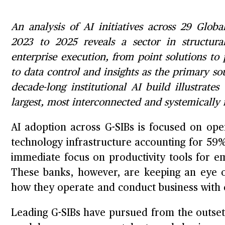
An analysis of AI initiatives across 29 Glob
2023 to 2025 reveals a sector in structural
enterprise execution, from point solutions to
to data control and insights as the primary so
decade-long institutional AI build illustrates
largest, most interconnected and systemically
AI adoption across G-SIBs is focused on oper
technology infrastructure accounting for 59%
immediate focus on productivity tools for e
These banks, however, are keeping an eye o
how they operate and conduct business with
Leading G-SIBs have pursued from the outset 