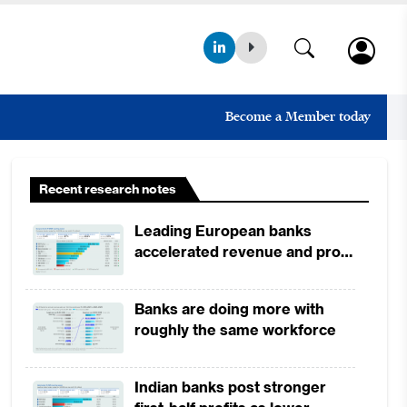
Become a Member today
Recent research notes
Leading European banks
accelerated revenue and profit
growth in 1H2026, driven by
broad-based business
Banks are doing more with
momentum
roughly the same workforce
Indian banks post stronger