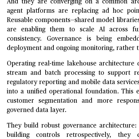
And they are converging on a common arch
agent platforms are replacing ad hoc poi
Reusable components—shared model libraries,
are enabling them to scale AI across fu
consistency. Governance is being embe
deployment and ongoing monitoring, rather th
Operating real-time lakehouse architecture d
stream and batch processing to support re
regulatory reporting and mobile data service
into a unified operational foundation. This
customer segmentation and more responsi
governed data layer.
They build robust governance architecture: 
building controls retrospectively, they 