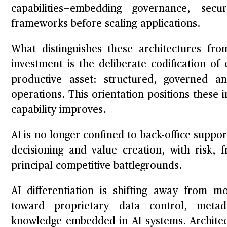
capabilities—embedding governance, secu
frameworks before scaling applications.
What distinguishes these architectures fro
investment is the deliberate codification o
productive asset: structured, governed 
operations. This orientation positions these
capability improves.
AI is no longer confined to back-office support
decisioning and value creation, with risk,
principal competitive battlegrounds.
AI differentiation is shifting—away from m
toward proprietary data control, metada
knowledge embedded in AI systems. Architec