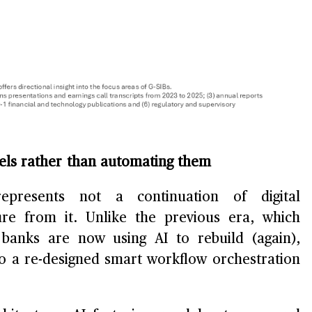
dels rather than automating them
epresents not a continuation of digital
re from it. Unlike the previous era, which
 banks are now using AI to rebuild (again),
to a re-designed smart workflow orchestration