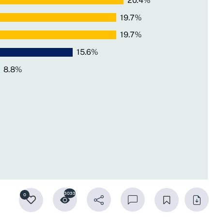
3033
0