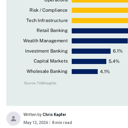
Written by
Chris Kapfer
May 12, 2026
8 min read