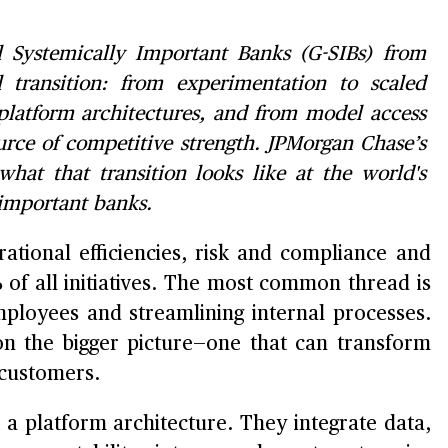
al Systemically Important Banks (G-SIBs) from
 transition: from experimentation to scaled
 platform architectures, and from model access
urce of competitive strength. JPMorgan Chase’s
 what that transition looks like at the world's
 important banks.
ational efficiencies, risk and compliance and
 of all initiatives. The most common thread is
mployees and streamlining internal processes.
n the bigger picture—one that can transform
 customers.
a platform architecture. They integrate data,