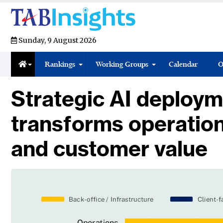
Sunday, 9 August 2026
Rankings
Working Groups
Calendar
O
Strategic AI deploym
transforms operatio
and customer value