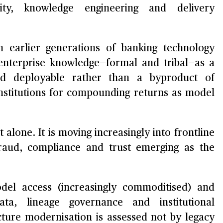
rity, knowledge engineering and delivery
m earlier generations of banking technology
f enterprise knowledge—formal and tribal—as a
and deployable rather than a byproduct of
 institutions for compounding returns as model
 alone. It is moving increasingly into frontline
 fraud, compliance and trust emerging as the
odel access (increasingly commoditised) and
ta, lineage governance and institutional
ture modernisation is assessed not by legacy