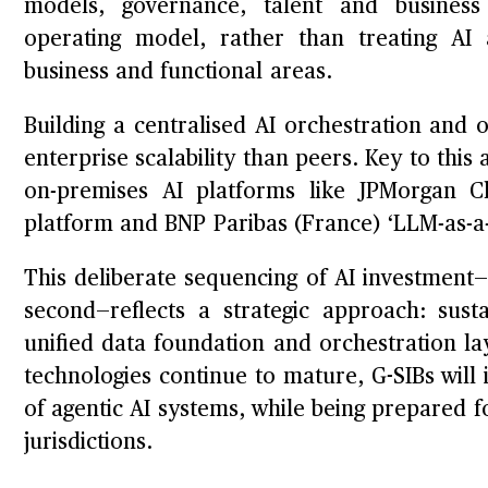
models, governance, talent and business 
operating model, rather than treating AI a
business and functional areas.
Building a centralised AI orchestration and o
enterprise scalability than peers. Key to thi
on-premises AI platforms like JPMorgan C
platform and BNP Paribas (France) ‘LLM-as-a-
This deliberate sequencing of AI investment—i
second—reflects a strategic approach: sus
unified data foundation and orchestration lay
technologies continue to mature, G-SIBs will 
of agentic AI systems, while being prepared fo
jurisdictions.