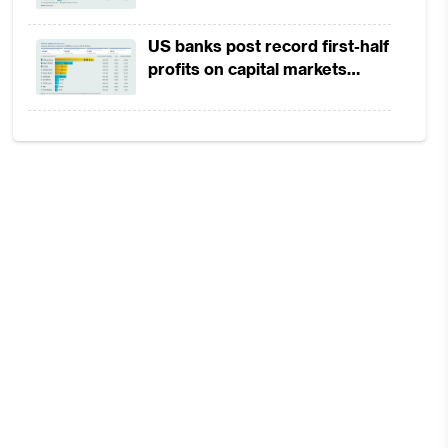
in 1H2026 as lower rates
squeeze margins
US banks post record first-half
profits on capital markets
strength, lower provisions