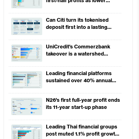
first-half profits as lower
provisions offset weak
revenues
Can Citi turn its tokenised
deposit first into a lasting
competitive edge?
UniCredit's Commerzbank
takeover is a watershed
moment for European banking
Leading financial platforms
sustained over 40% annual
payment growth from 2022 to
2025
N26's first full-year profit ends
its 11-year start-up phase
Leading Thai financial groups
post muted 1.1% profit growth