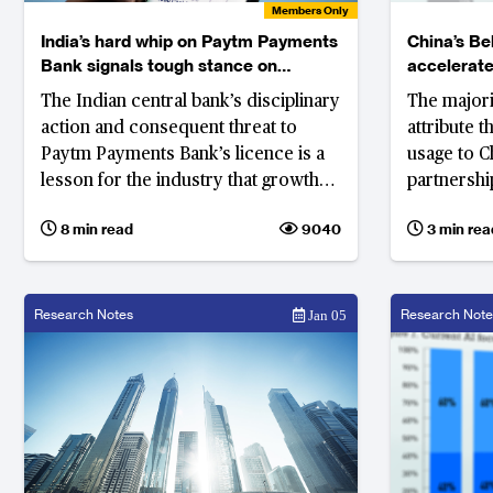
Members Only
India’s hard whip on Paytm Payments
China’s Bel
Bank signals tough stance on
accelerate
compliance breaches
The Indian central bank’s disciplinary
The majori
action and consequent threat to
attribute 
Paytm Payments Bank’s licence is a
usage to C
lesson for the industry that growth
partnership
and innovation cannot be at the cost
and Road I
8 min read
9040
3 min rea
of compliance
Research Notes
Research Note
Jan 05