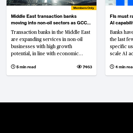
Members Only
Middle East transaction banks
FIs must r
moving into non-oil sectors as GCC
AI capabili
economies diversify
Transaction banks in the Middle East
Banks have
are expanding services in non-oil
the last f
businesses with high growth
specific u
potential, in line with economic
scale AI a
diversification, and to mitigate
processes
5 min read
7463
4 min rea
geopolitical instability in countries in
advanceme
the Gulf Cooperation Council