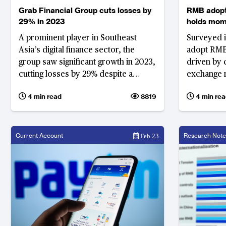
Grab Financial Group cuts losses by
RMB adopti
29% in 2023
holds mo
A prominent player in Southeast
Surveyed i
Asia’s digital finance sector, the
adopt RMB 
group saw significant growth in 2023,
driven by 
cutting losses by 29% despite a
exchange 
challenging economic environment
4 min read
8819
4 min rea
Current Account
Research Note
Feb 23