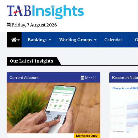
Friday, 7 August 2026
Rankings
Working Groups
Calendar
O
Our Latest Insights
Current Account
Research Note
Mar 11
Members Only