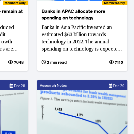
Members Only
Members Only
o remain at
Banks in APAC allocate more
spending on technology
reduced
Banks in Asia Pacific invested an
dit
estimated $63 billion towards
growth
technology in 2022. The annual
rs are
spending on technology is expected
current
to increase by 7.5% in 2023 to $68
7648
2 min read
7115
billion.
Research Notes
Dec 28
Dec 20