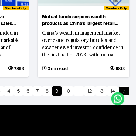
Members Only
Members Only
ws
Mutual funds surpass wealth
 sales
products as China’s largest retail
investment
unded in
China’s wealth management market
emarkable
overcame regulatory hurdles and
at of
saw renewed investor confidence in
ba
the first half of 2023, with mutual
-End Good
funds surpassing the scale of bank
7893
3 min read
6813
 a 'low
wealth management products
3
4
5
6
7
8
9
10
11
12
13
14