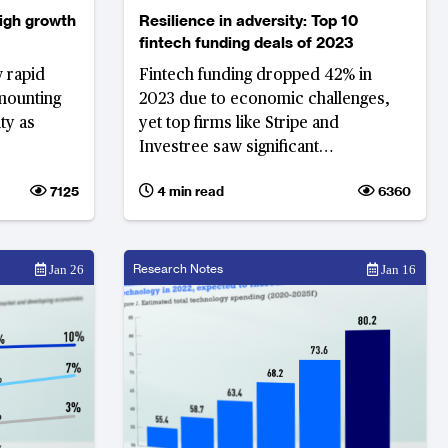
eigh growth
Resilience in adversity: Top 10
fintech funding deals of 2023
w rapid
Fintech funding dropped 42% in
mounting
2023 due to economic challenges,
ty as
yet top firms like Stripe and
Investree saw significant
investments, demonstrating
7125
4 min read
6360
resilience amid market volatility and
uncertainty
Research Notes
Jan 26
Jan 16