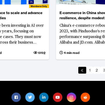
Members Only
ace to scale and advance
E-commerce in China sho
ties
resilience, despite modest
growth in Double 11
 been investing in AI over
China's e-commerce rebo
ew years, focusing on
2023, with Pinduoduo's r
se cases. They must now
performance surpassing th
cross their business
Alibaba and JD.com. Aliba
 and incorporate emerging
responded with the 'Year
d
6192
4 min read
nts in GenAI.
Price' festival, emphasising
price strategy.'
1
2