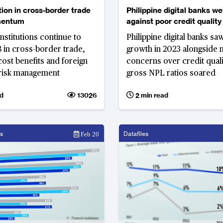
on in cross-border trade
Philippine digital banks w
mentum
against poor credit quality
nstitutions continue to
Philippine digital banks sa
in cross-border trade,
growth in 2023 alongside 
cost benefits and foreign
concerns over credit quali
risk management
gross NPL ratios soared
d
13026
2 min read
s
Datafiles
Feb 20