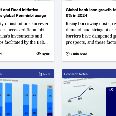
t and Road Initiative
Global bank loan growth t
s global Renminbi usage
6% in 2024
ty of institutions surveyed
Rising borrowing costs, 
their increased Renminbi
demand, and stringent cre
hina’s investments and
barriers have dampened 
s facilitated by the Belt
prospects, and these facto
nitiative
unlikely to shift given the 
d
8208
7 min read
economic climate
s
Research Notes
Jan 03