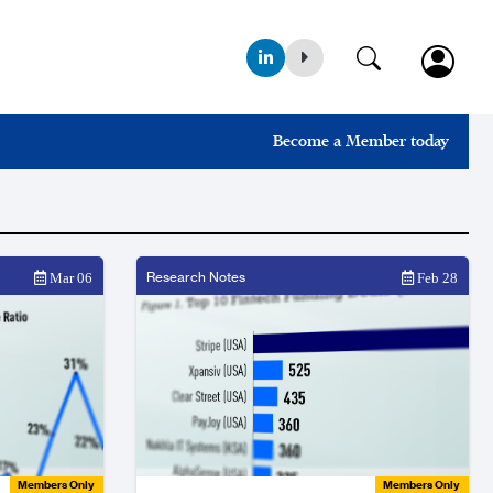
Become a Member today
Research Notes
Mar 06
Feb 28
Members Only
Members Only