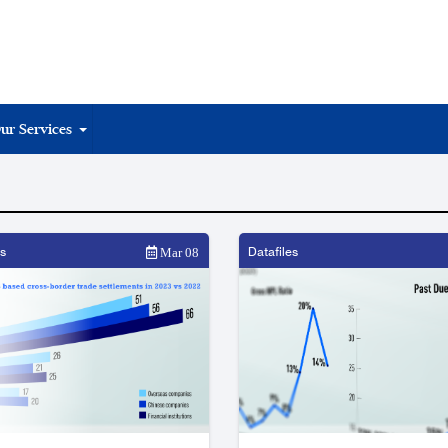
ur Services
s
Datafiles
Mar 08